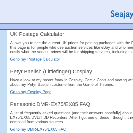
UK Postage Calculator
Allows you to see the current UK prices for posting packages with the 
this page is for people who use auction services like eBay and who need
easily what the various prices will be for shipping services, including in
Go to my Postage Calculator
Petyr Baelish (Littlefinger) Cosplay
Have a look at my recent foray in Cosplay, Comic Con's and sewing with
about my Petyr Baelish costume from the Game of Thrones.
Go to my Cosplay Page
Panasonic DMR-EX75/EX85 FAQ
A list of frequently asked questions (and their answers hopefully) abo
EX75/EX85 DVD/HDD Recorders. After I got one of these I thought it
compiled from various sources.
Go to my DMR-EX75/EX85 FAQ